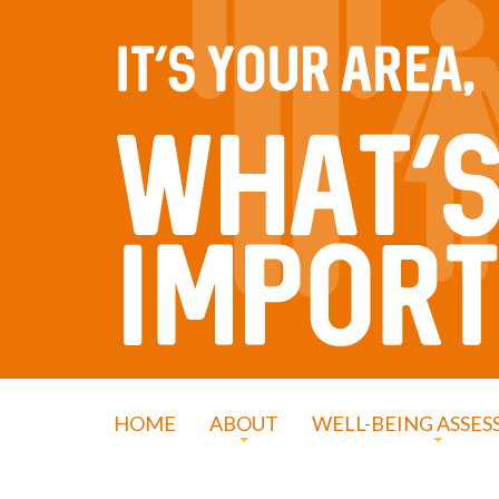
HOME
ABOUT
WELL-BEING ASSE