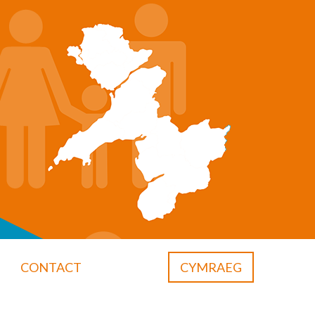
CONTACT
CYMRAEG