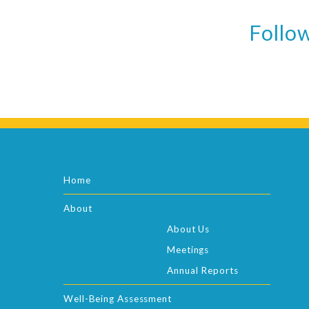
Follow
Home
About
About Us
Meetings
Annual Reports
Well-Being Assessment