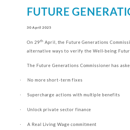
FUTURE GENERATI
30 April 2025
th
On 29
April, the Future Generations Commissi
alternative ways to verify the Well-being Futur
The Future Generations Commissioner has asked 
No more short-term fixes
·
Supercharge actions with multiple benefits
·
Unlock private sector finance
·
A Real Living Wage commitment
·