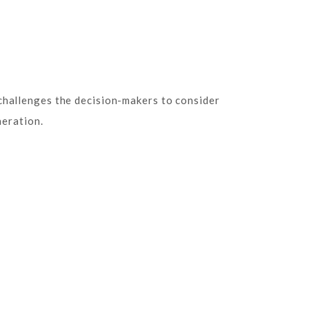
challenges the decision-makers to consider
neration.