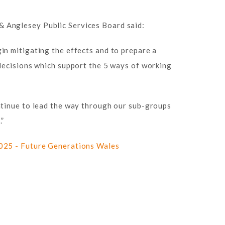
 Anglesey Public Services Board said:
in mitigating the effects and to prepare a
 decisions which support the 5 ways of working
ntinue to lead the way through our sub-groups
.”
025 - Future Generations Wales