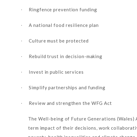
Ringfence prevention funding
·
A national food resilience plan
·
Culture must be protected
·
Rebuild trust in decision-making
·
Invest in public services
·
Simplify partnerships and funding
·
Review and strengthen the WFG Act
·
The Well-being of Future Generations (Wales) Ac
term impact of their decisions, work collaborat