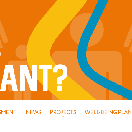
SSMENT
NEWS
PROJECTS
WELL-BEING PLAN