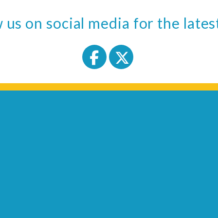
 us on social media for the late