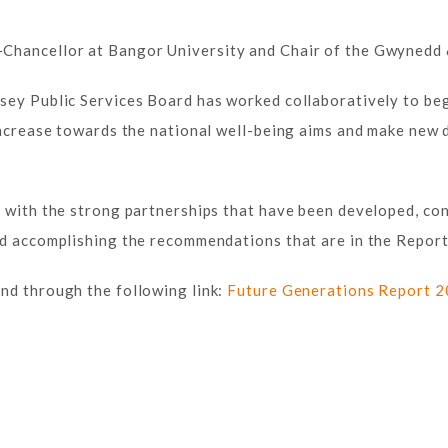
Chancellor at Bangor University and Chair of the Gwynedd &
sey Public Services Board has worked collaboratively to beg
 increase towards the national well-being aims and make new
g with the strong partnerships that have been developed, co
nd accomplishing the recommendations that are in the Report
nd through the following link:
Future Generations Report 2