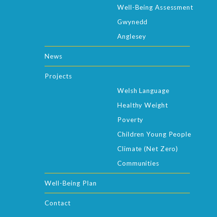
Well-Being Assessment
Gwynedd
Anglesey
News
Projects
Welsh Language
Healthy Weight
Poverty
Children Young People
Climate (Net Zero)
Communities
Well-Being Plan
Contact