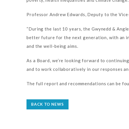
poverty, health inequalities and climate change.
Professor Andrew Edwards, Deputy to the Vice-
“During the last 10 years, the Gwynedd & Angle
better future for the next generation, with an
and the well-being aims.
As a Board, we’re looking forward to continuin
and to work collaboratively in our responses a
The full report and recommendations can be fou
BACK TO NEWS