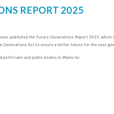
ONS REPORT 2025
oner published the Future Generations Report 2025, which 
e Generations Act to ensure a better future for the next ge
politicians and public bodies in Wales to: