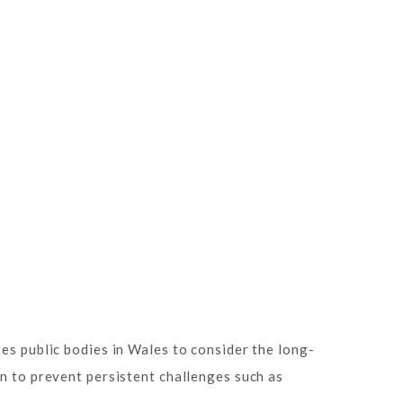
es public bodies in Wales to consider the long-
on to prevent persistent challenges such as