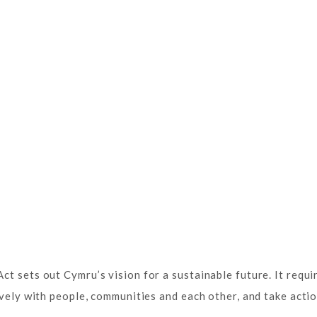
t sets out Cymru’s vision for a sustainable future. It requir
ively with people, communities and each other, and take acti