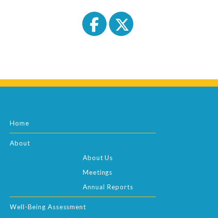
Home
About
About Us
Meetings
Annual Reports
Well-Being Assessment