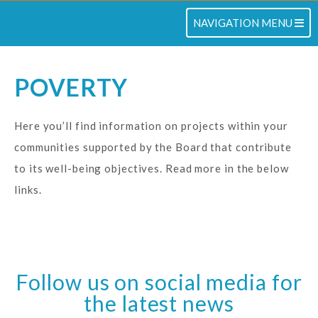
TOGGLE NAVIGATION
NAVIGATION MENU
POVERTY
Here you’ll find information on projects within your
communities supported by the Board that contribute
to its well-being objectives. Read more in the below
links.
Follow us on social media for
the latest news