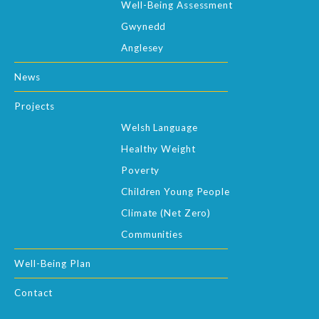
Well-Being Assessment
Gwynedd
Anglesey
News
Projects
Welsh Language
Healthy Weight
Poverty
Children Young People
Climate (Net Zero)
Communities
Well-Being Plan
Contact