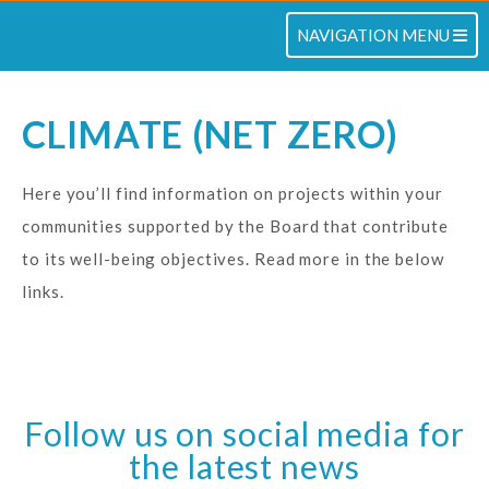
TOGGLE NAVIGATION
NAVIGATION MENU
CLIMATE (NET ZERO)
Here you’ll find information on projects within your
communities supported by the Board that contribute
to its well-being objectives. Read more in the below
links.
Follow us on social media for
the latest news