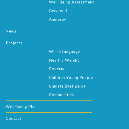
Well-Being Assessment
Gwynedd
Anglesey
News
Projects
Welsh Language
Healthy Weight
Poverty
Children Young People
Climate (Net Zero)
Communities
Well-Being Plan
Contact