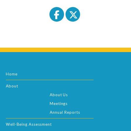
Home
About
About Us
Meetings
Annual Reports
Well-Being Assessment