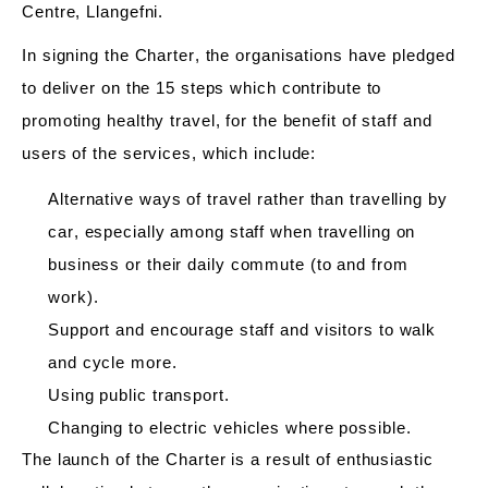
Centre, Llangefni.
In signing the Charter, the organisations have pledged
to deliver on the 15 steps which contribute to
promoting healthy travel, for the benefit of staff and
users of the services, which include:
Alternative ways of travel rather than travelling by
car, especially among staff when travelling on
business or
their
daily commute (to and from
work)
.
Support and encourage staff and visitors to walk
and cycle more.
Using public transport.
Changing
to electric vehicles where possible.
The launch of the Charter is a result of enthusiastic