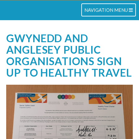
TOGGLE NAVIGATION
NAVIGATION MENU
GWYNEDD AND
ANGLESEY PUBLIC
ORGANISATIONS SIGN
UP TO HEALTHY TRAVEL