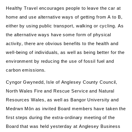
Healthy Travel encourages people to leave the car at
home and use alternative ways of
getting
from A to B
,
either by using public transport,
walking
or cycling. As
the alternative ways have some form of physical
activity, there are obvious benefits to the health and
well-being of individuals, as well as being better for the
environment by reducing the use of fossil fuel and
carbon emissions.
Cyngor Gwynedd, Isle of Anglesey
County
Council,
North Wales Fire and Rescue Service and Natural
Resources Wales, as well as Bangor University and
Medrw
n
Môn as invited Board members have taken the
first steps during the extra-ordinary meeting of the
Board that was held yesterday at
Anglesey Business