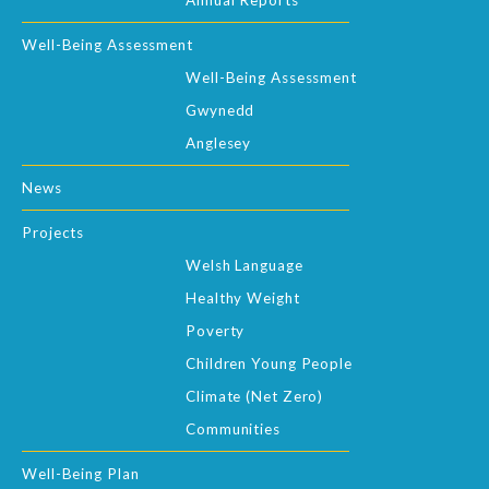
Annual Reports
Well-Being Assessment
Well-Being Assessment
Gwynedd
Anglesey
News
Projects
Welsh Language
Healthy Weight
Poverty
Children Young People
Climate (Net Zero)
Communities
Well-Being Plan