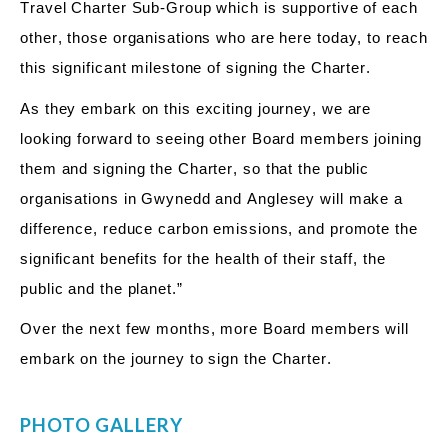
Travel Charter Sub-Group which is supportive of each
other, those organisations who are here today, to reach
this significant milestone of signing the Charter.
As they embark on this exciting journey, we are
looking forward to seeing other Board members joining
them and signing the Charter, so that the public
organisations in Gwynedd and Anglesey will make a
difference, reduce carbon emissions, and promote the
significant benefits for the health of their staff, the
public and the planet.”
Over the next few months, more Board members will
embark on the journey to sign the Charter.
PHOTO GALLERY