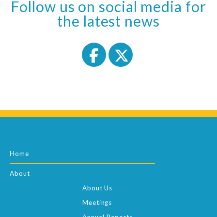
Follow us on social media for
the latest news
Home
About
About Us
Meetings