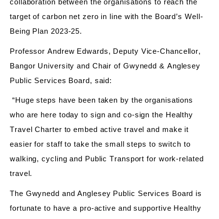
collaboration between the organisations to reach the
target of
carbon net zero
in line
with the Board’s Well-
Being Plan 2023-25.
Professor Andrew Edwards, Deputy Vice-Chancellor,
Bangor University and Chair of Gwynedd & Anglesey
Public Services Board, said
:
“Huge steps have been taken by the organisations
who are here today to
sign and
co-
sign the Healthy
Travel Charter to embed active
travel and
make it
easier for staff to take the small steps to switch to
walking, cycling and Public Transport for work-related
travel.
The Gwynedd and Anglesey Public Services Board is
fortunate to have a pro-active and supportive Healthy