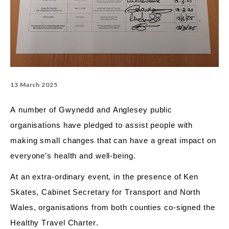
13 March 2025
A number of
Gwynedd and Anglesey public
organisations have pledged to
assist
people with
making
small changes
that can have
a great impact
on
everyone’s health and well-being.
At
an
extra-ordinary event, in the presence of Ken
Skates, Cabinet
Secretary for Transport and North
Wales, organisations from both counties co-signed the
Healthy Travel Charter.