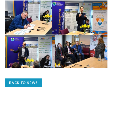
BACK TO NEWS